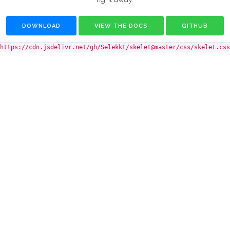
DOWNLOAD
VIEW THE DOCS
GITHUB
https://cdn.jsdelivr.net/gh/Selekkt/skelet@master/css/skelet.css