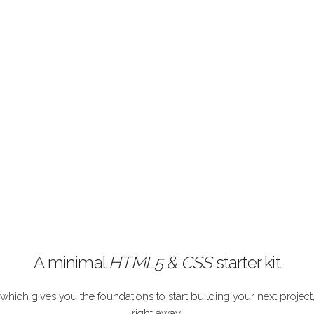
A minimal
HTML5 & CSS
starter kit
which gives you the foundations to start building your next project
right away.